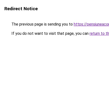
Redirect Notice
The previous page is sending you to
https://pensiunea
If you do not want to visit that page, you can
return to t