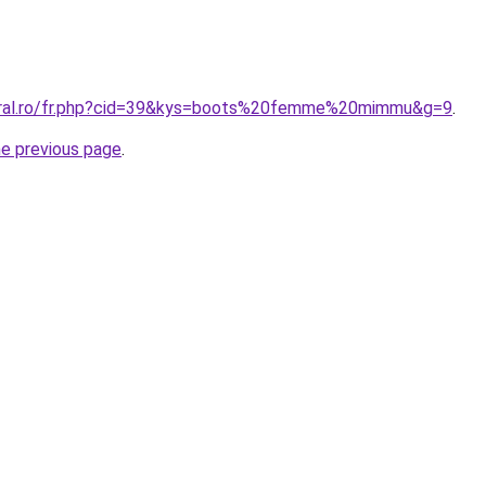
coral.ro/fr.php?cid=39&kys=boots%20femme%20mimmu&g=9
.
he previous page
.