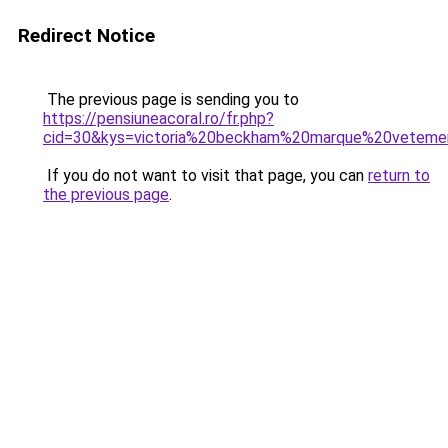
Redirect Notice
The previous page is sending you to
https://pensiuneacoral.ro/fr.php?
cid=30&kys=victoria%20beckham%20marque%20veteme
If you do not want to visit that page, you can
return to
the previous page
.