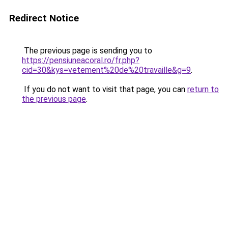
Redirect Notice
The previous page is sending you to
https://pensiuneacoral.ro/fr.php?
cid=30&kys=vetement%20de%20travaille&g=9
.
If you do not want to visit that page, you can
return to
the previous page
.