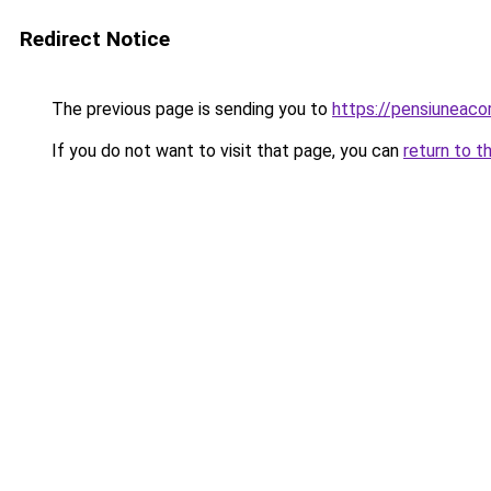
Redirect Notice
The previous page is sending you to
https://pensiunea
If you do not want to visit that page, you can
return to t