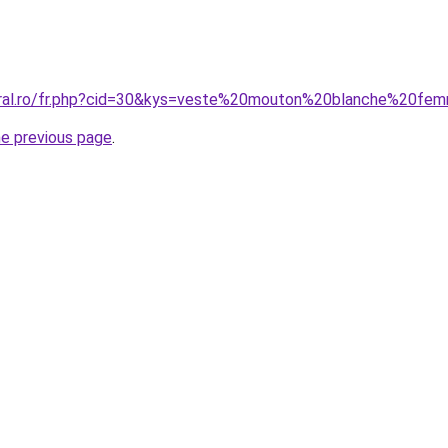
coral.ro/fr.php?cid=30&kys=veste%20mouton%20blanche%20f
he previous page
.