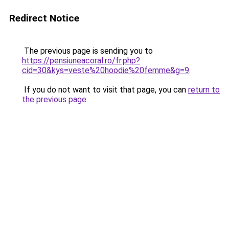
Redirect Notice
The previous page is sending you to
https://pensiuneacoral.ro/fr.php?
cid=30&kys=veste%20hoodie%20femme&g=9
.
If you do not want to visit that page, you can
return to
the previous page
.