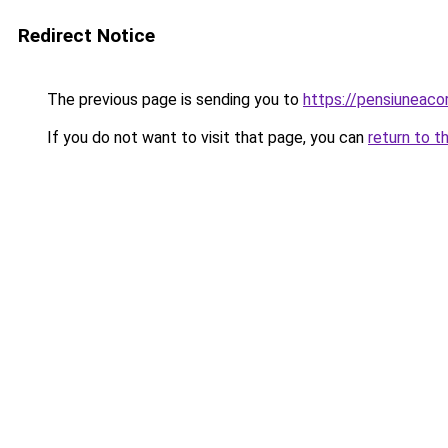
Redirect Notice
The previous page is sending you to
https://pensiuneac
If you do not want to visit that page, you can
return to t