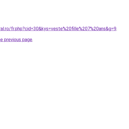
oral.ro/fr.php?cid=30&kys=veste%20fille%207%20ans&g=9
.
he previous page
.