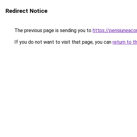
Redirect Notice
The previous page is sending you to
https://pensiunea
If you do not want to visit that page, you can
return to t