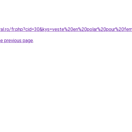
coral.ro/fr.php?cid=30&kys=veste%20en%20polar%20pour%20f
he previous page
.