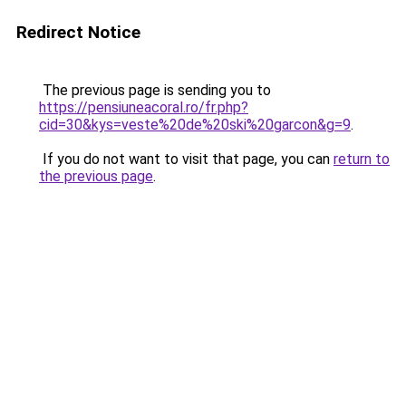
Redirect Notice
The previous page is sending you to
https://pensiuneacoral.ro/fr.php?
cid=30&kys=veste%20de%20ski%20garcon&g=9
.
If you do not want to visit that page, you can
return to
the previous page
.