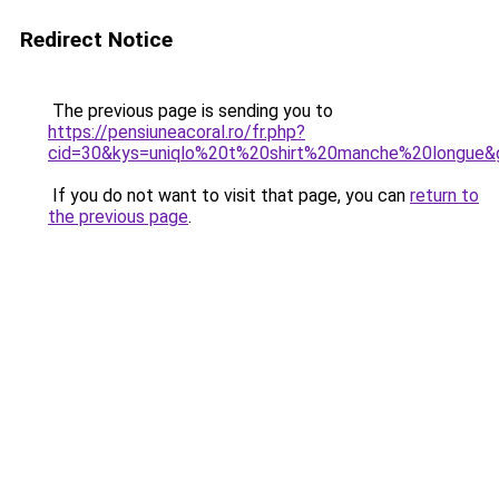
Redirect Notice
The previous page is sending you to
https://pensiuneacoral.ro/fr.php?
cid=30&kys=uniqlo%20t%20shirt%20manche%20longue&
If you do not want to visit that page, you can
return to
the previous page
.