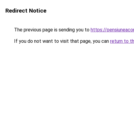
Redirect Notice
The previous page is sending you to
https://pensiuneaco
If you do not want to visit that page, you can
return to t