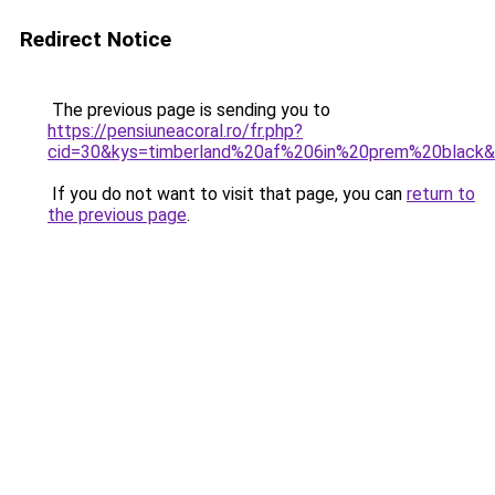
Redirect Notice
The previous page is sending you to
https://pensiuneacoral.ro/fr.php?
cid=30&kys=timberland%20af%206in%20prem%20black
If you do not want to visit that page, you can
return to
the previous page
.