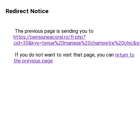
Redirect Notice
The previous page is sending you to
https://pensiuneacoral.ro/fr.php?
cid=30&kys=tenue%20mariage%20champetre%20chic&g
If you do not want to visit that page, you can
return to
the previous page
.