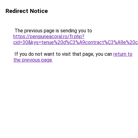
Redirect Notice
The previous page is sending you to
https://pensiuneacoral.ro/fr.php?
cid=30&kys=tenue%20d%C3%A9contract%C3%A9e%20c
If you do not want to visit that page, you can
return to
the previous page
.