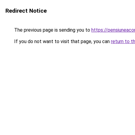
Redirect Notice
The previous page is sending you to
https://pensiuneac
If you do not want to visit that page, you can
return to t