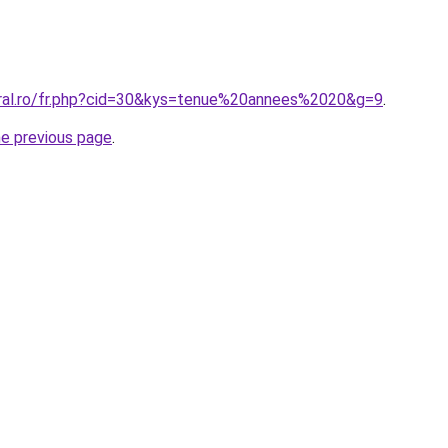
oral.ro/fr.php?cid=30&kys=tenue%20annees%2020&g=9
.
he previous page
.