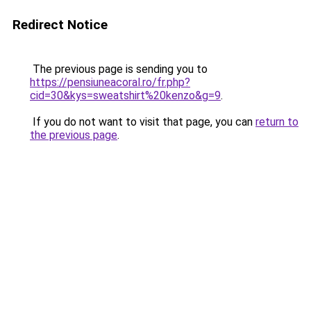
Redirect Notice
The previous page is sending you to
https://pensiuneacoral.ro/fr.php?
cid=30&kys=sweatshirt%20kenzo&g=9
.
If you do not want to visit that page, you can
return to
the previous page
.