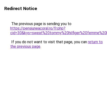
Redirect Notice
The previous page is sending you to
https://pensiuneacoral.ro/fr.php?
cid=30&kys=sweat%20tommy%20hilfiger%20femme%20b
If you do not want to visit that page, you can
return to
the previous page
.