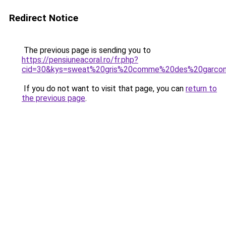
Redirect Notice
The previous page is sending you to
https://pensiuneacoral.ro/fr.php?
cid=30&kys=sweat%20gris%20comme%20des%20garco
If you do not want to visit that page, you can
return to
the previous page
.