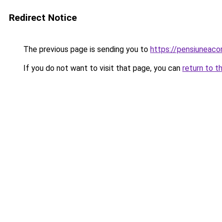
Redirect Notice
The previous page is sending you to
https://pensiunea
If you do not want to visit that page, you can
return to t