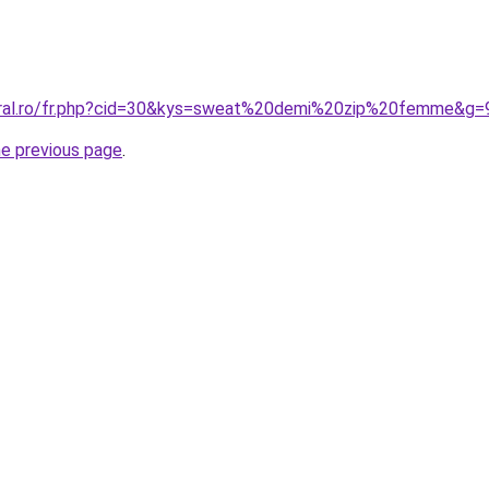
coral.ro/fr.php?cid=30&kys=sweat%20demi%20zip%20femme&g=
he previous page
.