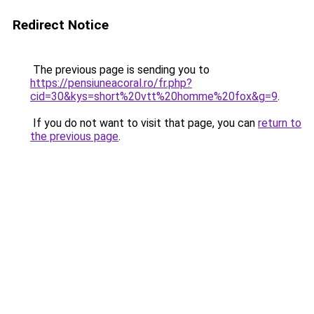
Redirect Notice
The previous page is sending you to
https://pensiuneacoral.ro/fr.php?
cid=30&kys=short%20vtt%20homme%20fox&g=9
.
If you do not want to visit that page, you can
return to
the previous page
.