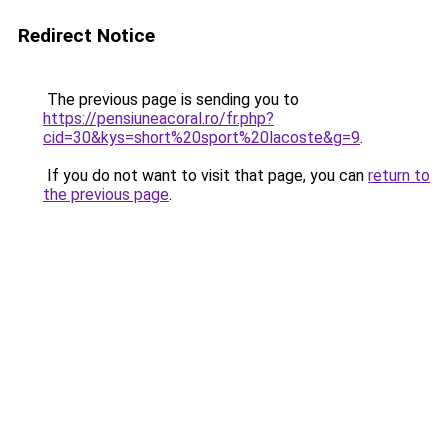
Redirect Notice
The previous page is sending you to
https://pensiuneacoral.ro/fr.php?
cid=30&kys=short%20sport%20lacoste&g=9
.
If you do not want to visit that page, you can
return to
the previous page
.