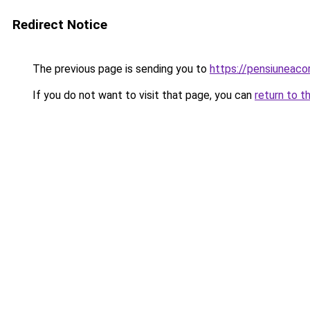
Redirect Notice
The previous page is sending you to
https://pensiuneac
If you do not want to visit that page, you can
return to t