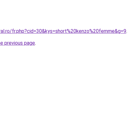
oral.ro/fr.php?cid=30&kys=short%20kenzo%20femme&g=9
.
he previous page
.