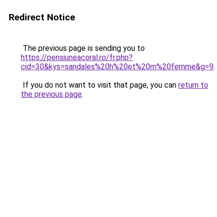
Redirect Notice
The previous page is sending you to
https://pensiuneacoral.ro/fr.php?
cid=30&kys=sandales%20h%20et%20m%20femme&g=9
.
If you do not want to visit that page, you can
return to
the previous page
.