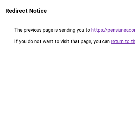
Redirect Notice
The previous page is sending you to
https://pensiuneac
If you do not want to visit that page, you can
return to t