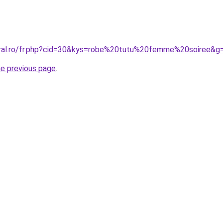
oral.ro/fr.php?cid=30&kys=robe%20tutu%20femme%20soiree&g
he previous page
.