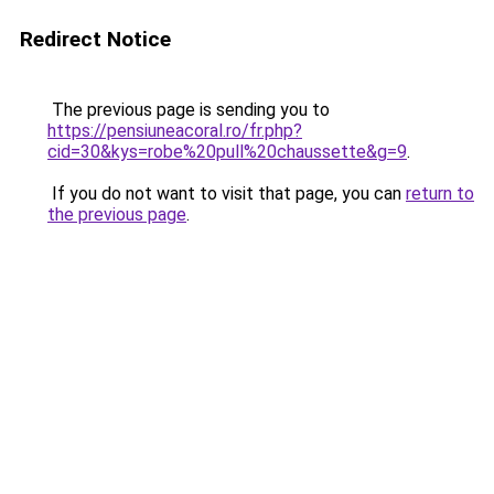
Redirect Notice
The previous page is sending you to
https://pensiuneacoral.ro/fr.php?
cid=30&kys=robe%20pull%20chaussette&g=9
.
If you do not want to visit that page, you can
return to
the previous page
.