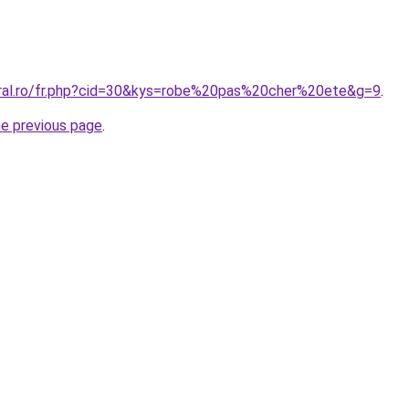
oral.ro/fr.php?cid=30&kys=robe%20pas%20cher%20ete&g=9
.
he previous page
.