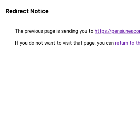
Redirect Notice
The previous page is sending you to
https://pensiuneac
If you do not want to visit that page, you can
return to t