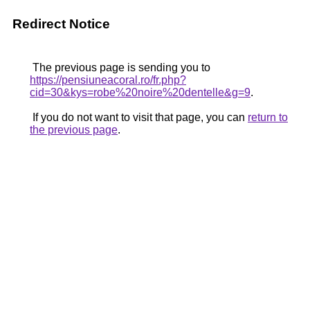
Redirect Notice
The previous page is sending you to
https://pensiuneacoral.ro/fr.php?
cid=30&kys=robe%20noire%20dentelle&g=9
.
If you do not want to visit that page, you can
return to
the previous page
.