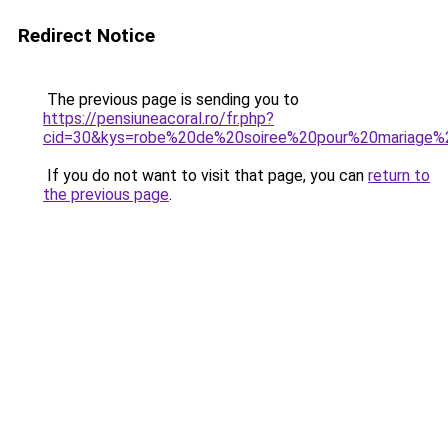
Redirect Notice
The previous page is sending you to
https://pensiuneacoral.ro/fr.php?
cid=30&kys=robe%20de%20soiree%20pour%20mariage%
If you do not want to visit that page, you can
return to
the previous page
.