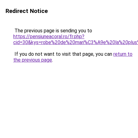
Redirect Notice
The previous page is sending you to
https://pensiuneacoral.ro/fr.php?
cid=30&kys=robe%20de%20mari%C3%A9e%20la%20plus
If you do not want to visit that page, you can
return to
the previous page
.