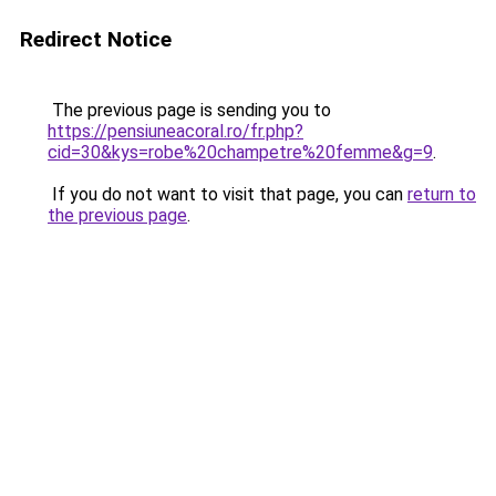
Redirect Notice
The previous page is sending you to
https://pensiuneacoral.ro/fr.php?
cid=30&kys=robe%20champetre%20femme&g=9
.
If you do not want to visit that page, you can
return to
the previous page
.