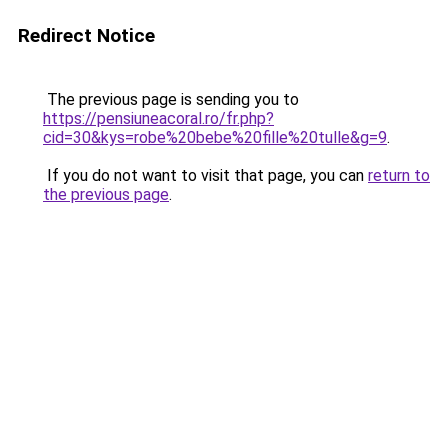
Redirect Notice
The previous page is sending you to
https://pensiuneacoral.ro/fr.php?
cid=30&kys=robe%20bebe%20fille%20tulle&g=9
.
If you do not want to visit that page, you can
return to
the previous page
.