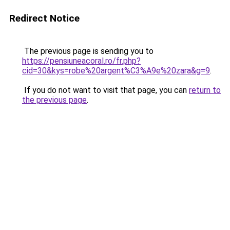
Redirect Notice
The previous page is sending you to
https://pensiuneacoral.ro/fr.php?
cid=30&kys=robe%20argent%C3%A9e%20zara&g=9
.
If you do not want to visit that page, you can
return to
the previous page
.