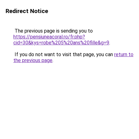
Redirect Notice
The previous page is sending you to
https://pensiuneacoral.ro/fr.php?
cid=30&kys=robe%205%20ans%20fille&g=9
.
If you do not want to visit that page, you can
return to
the previous page
.