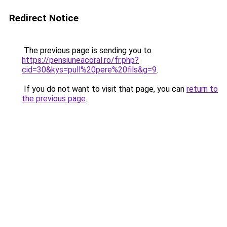
Redirect Notice
The previous page is sending you to
https://pensiuneacoral.ro/fr.php?
cid=30&kys=pull%20pere%20fils&g=9
.
If you do not want to visit that page, you can
return to
the previous page
.