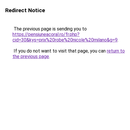
Redirect Notice
The previous page is sending you to
https://pensiuneacoral.ro/fr.php?
cid=30&kys=prix%20robe%20nicole%20milano&g=9
.
If you do not want to visit that page, you can
return to
the previous page
.