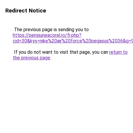
Redirect Notice
The previous page is sending you to
https://pensiuneacoral.ro/fr.php?
cid=30&kys=nike%20air%20force%20pegasus%2036&g=
If you do not want to visit that page, you can
return to
the previous page
.