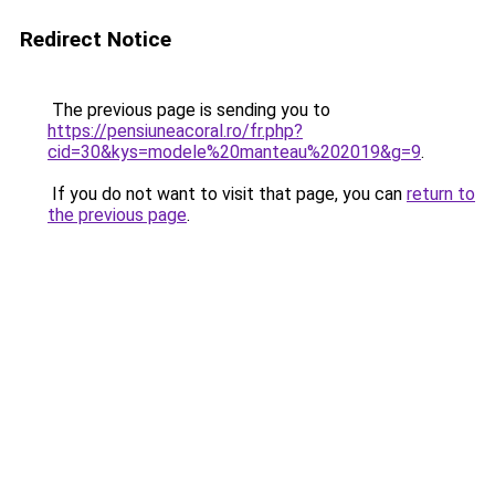
Redirect Notice
The previous page is sending you to
https://pensiuneacoral.ro/fr.php?
cid=30&kys=modele%20manteau%202019&g=9
.
If you do not want to visit that page, you can
return to
the previous page
.