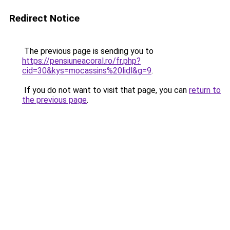
Redirect Notice
The previous page is sending you to
https://pensiuneacoral.ro/fr.php?
cid=30&kys=mocassins%20lidl&g=9
.
If you do not want to visit that page, you can
return to
the previous page
.