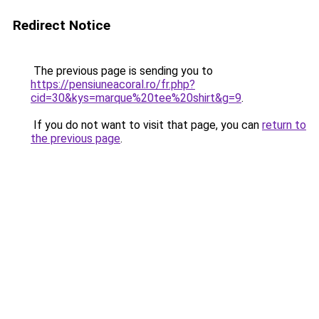
Redirect Notice
The previous page is sending you to
https://pensiuneacoral.ro/fr.php?
cid=30&kys=marque%20tee%20shirt&g=9
.
If you do not want to visit that page, you can
return to
the previous page
.