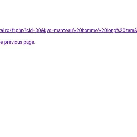
coral.ro/fr.php?cid=30&kys=manteau%20homme%20long%20zara
he previous page
.