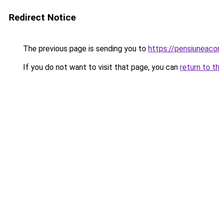
Redirect Notice
The previous page is sending you to
https://pensiunea
If you do not want to visit that page, you can
return to t