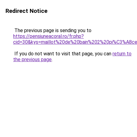
Redirect Notice
The previous page is sending you to
https://pensiuneacoral.ro/fr.php?
cid=30&kys=maillot%20de%20bain%202%20pi%C3%A8ce
If you do not want to visit that page, you can
return to
the previous page
.