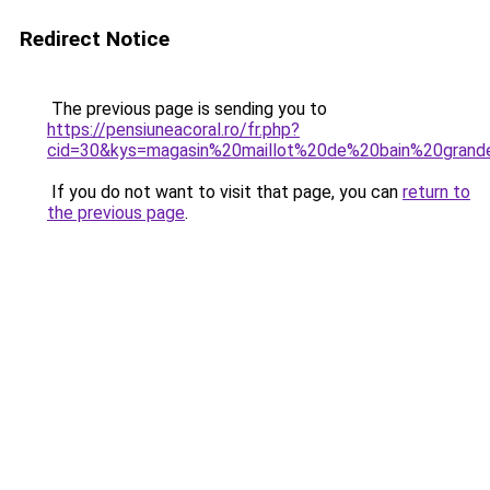
Redirect Notice
The previous page is sending you to
https://pensiuneacoral.ro/fr.php?
cid=30&kys=magasin%20maillot%20de%20bain%20grande
If you do not want to visit that page, you can
return to
the previous page
.