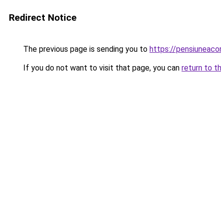
Redirect Notice
The previous page is sending you to
https://pensiuneac
If you do not want to visit that page, you can
return to t