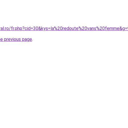
oral.ro/fr.php?cid=30&kys=la%20redoute%20vans%20femme&g=
he previous page
.