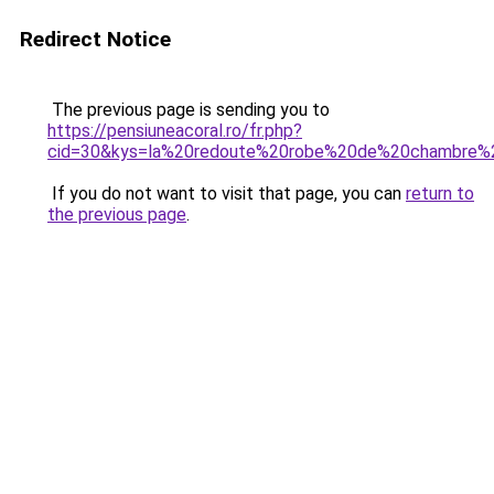
Redirect Notice
The previous page is sending you to
https://pensiuneacoral.ro/fr.php?
cid=30&kys=la%20redoute%20robe%20de%20chambre%2
If you do not want to visit that page, you can
return to
the previous page
.