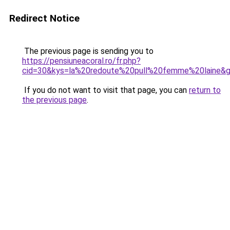
Redirect Notice
The previous page is sending you to
https://pensiuneacoral.ro/fr.php?
cid=30&kys=la%20redoute%20pull%20femme%20laine&
If you do not want to visit that page, you can
return to
the previous page
.