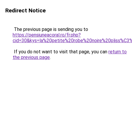
Redirect Notice
The previous page is sending you to
https://pensiuneacoral.ro/fr.php?
cid=30&kys=la%20petite%20robe%20noire%20pliss%C3
If you do not want to visit that page, you can
return to
the previous page
.