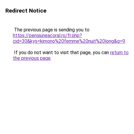
Redirect Notice
The previous page is sending you to
https://pensiuneacoral.ro/fr.php?
cid=30&kys=kimono%20femme%20nuit%20long&g=9
.
If you do not want to visit that page, you can
return to
the previous page
.