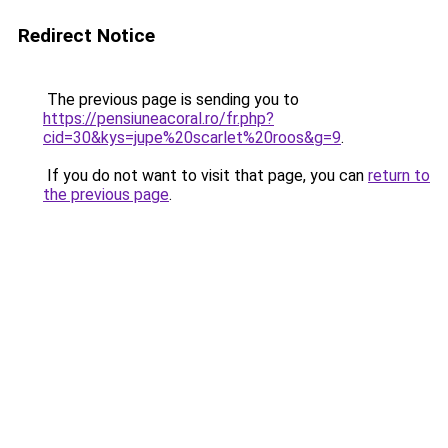
Redirect Notice
The previous page is sending you to
https://pensiuneacoral.ro/fr.php?
cid=30&kys=jupe%20scarlet%20roos&g=9
.
If you do not want to visit that page, you can
return to
the previous page
.