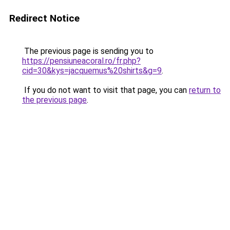
Redirect Notice
The previous page is sending you to
https://pensiuneacoral.ro/fr.php?
cid=30&kys=jacquemus%20shirts&g=9
.
If you do not want to visit that page, you can
return to
the previous page
.