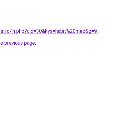
oral.ro/fr.php?cid=30&kys=habit%20mec&g=9
.
he previous page
.