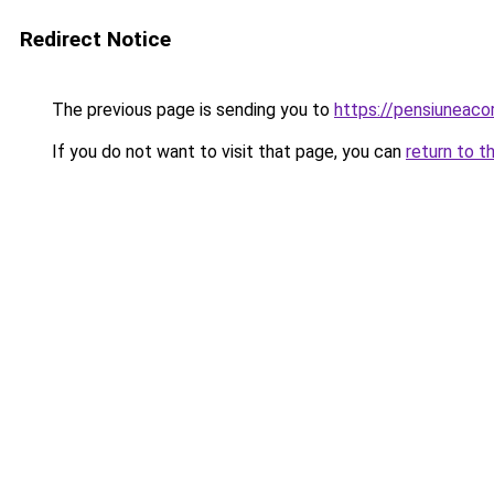
Redirect Notice
The previous page is sending you to
https://pensiuneac
If you do not want to visit that page, you can
return to t