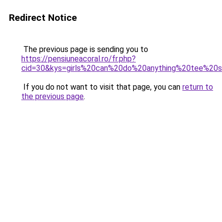
Redirect Notice
The previous page is sending you to
https://pensiuneacoral.ro/fr.php?
cid=30&kys=girls%20can%20do%20anything%20tee%20s
If you do not want to visit that page, you can
return to
the previous page
.